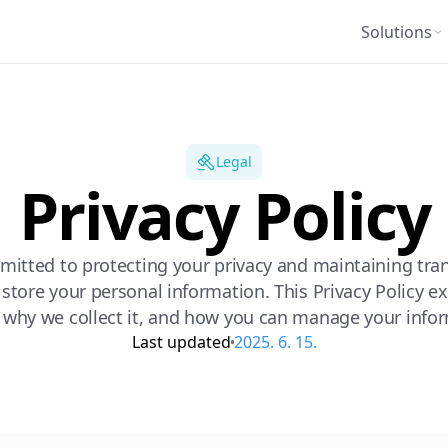
Solutions
Legal
Privacy Policy
mitted to protecting your privacy and maintaining tr
 store your personal information. This Privacy Policy 
, why we collect it, and how you can manage your info
Last updated
2025. 6. 15.