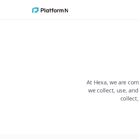
At Hexa, we are com
we collect, use, and
collect