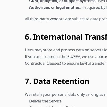
 used 
CRM, analytics, or support systems
, if required by
Authorities or legal entities
All third-party vendors are subject to data pr
6. International Trans
Hexa may store and process data on servers loca
If you are located in the EU/EEA, we use appro
Contractual Clauses) to ensure lawful transfer
7. Data Retention
We retain your personal data only as long as n
Deliver the Service