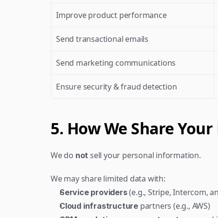
Improve product performance
Send transactional emails
Send marketing communications
Ensure security & fraud detection
5. How We Share Your
We do 
 sell your personal information.
not
We may share limited data with:
 (e.g., Stripe, Intercom, a
Service providers
 partners (e.g., AWS)
Cloud infrastructure