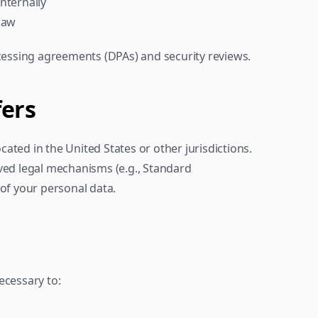
internally
 law
ocessing agreements (DPAs) and security reviews.
fers
ted in the United States or other jurisdictions. 
ved legal mechanisms (e.g., Standard 
 of your personal data.
ecessary to: