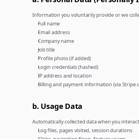
Information you voluntarily provide or we colle
Full name
Email address
Company name
Job title
Profile photo (if added)
Login credentials (hashed)
IP address and location
Billing and payment information (via Stripe 
b. Usage Data
Automatically collected data when you interact
Log files, pages visited, session durations