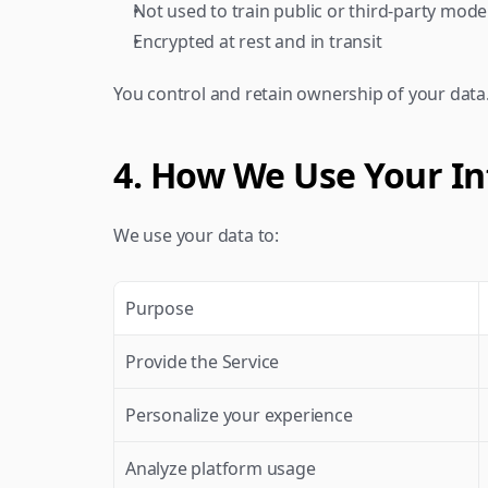
Not used to train public or third-party mode
Encrypted at rest and in transit
You control and retain ownership of your data
4. How We Use Your I
We use your data to:
Purpose
Provide the Service
Personalize your experience
Analyze platform usage