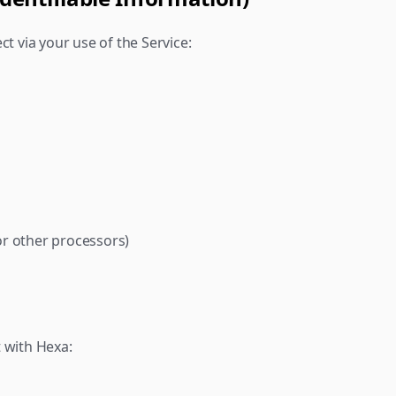
ct via your use of the Service:
or other processors)
 with Hexa: