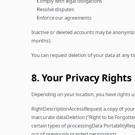
Comply with legal obligations
Resolve disputes
Enforce our agreements
Inactive or deleted accounts may be anonymized
months).
You can request deletion of your data at any ti
8. Your Privacy Rights
Depending on your location, you have rights un
RightDescriptionAccessRequest a copy of your
inaccurate dataDeletion (“Right to be Forgotte
certain types of processingData PortabilityR
out of previously granted permissions