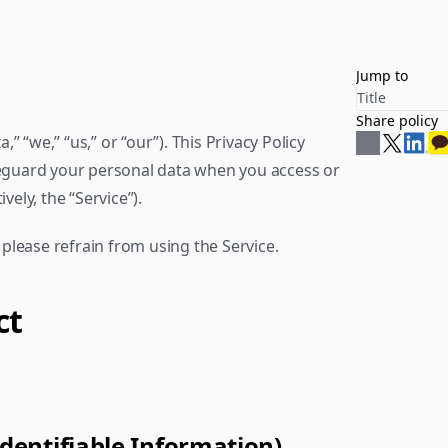
Jump to
Title
Share policy
,” “we,” “us,” or “our”). This Privacy Policy 
feguard your personal data when you access or 
vely, the “Service”).
, please refrain from using the Service.
ct
Identifiable Information)