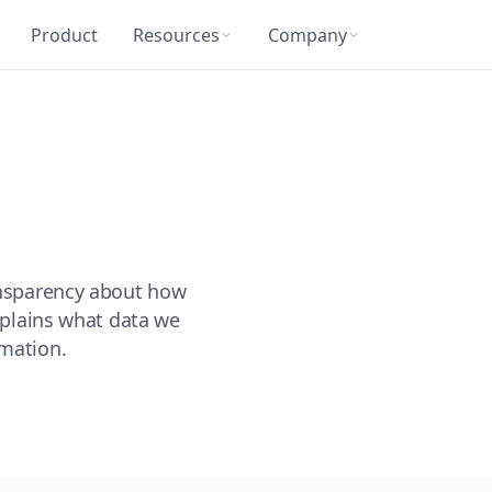
Product
Resources
Company
ansparency about how
explains what data we
rmation.