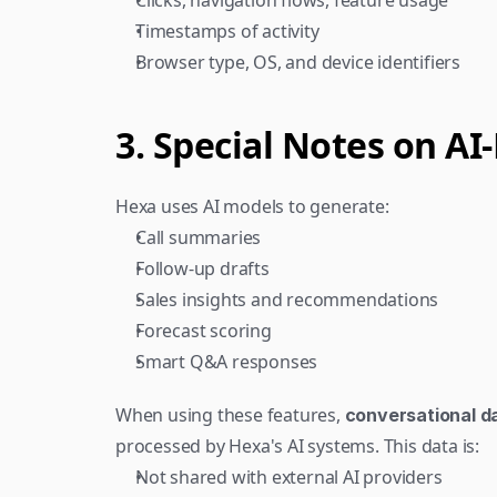
Clicks, navigation flows, feature usage
Timestamps of activity
Browser type, OS, and device identifiers
3. Special Notes on A
Hexa uses AI models to generate:
Call summaries
Follow-up drafts
Sales insights and recommendations
Forecast scoring
Smart Q&A responses
When using these features, 
conversational dat
processed by Hexa's AI systems. This data is:
Not shared with external AI providers