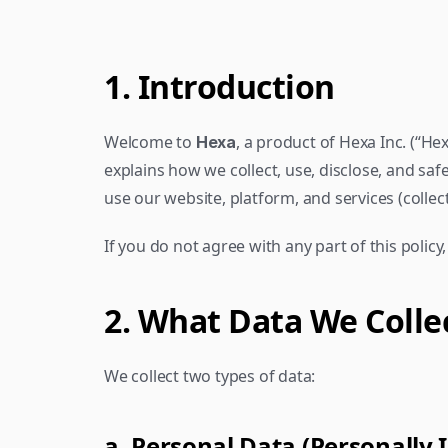
1. Introduction
Welcome to 
, a product of Hexa Inc. (“Hexa
Hexa
explains how we collect, use, disclose, and sa
use our website, platform, and services (collecti
If you do not agree with any part of this policy
2. What Data We Colle
We collect two types of data:
a. Personal Data (Personally 