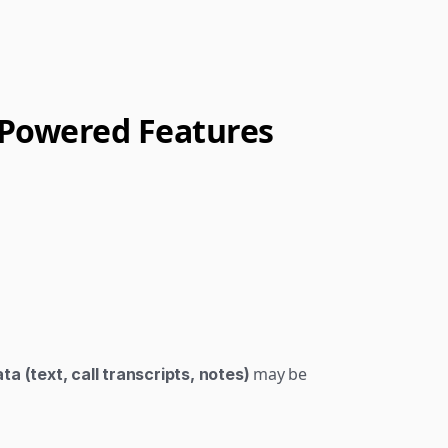
I-Powered Features
 may be 
a (text, call transcripts, notes)