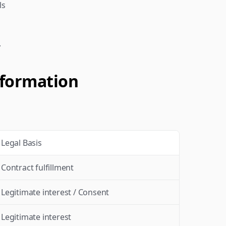
ls
.
nformation
Legal Basis
Contract fulfillment
Legitimate interest / Consent
Legitimate interest