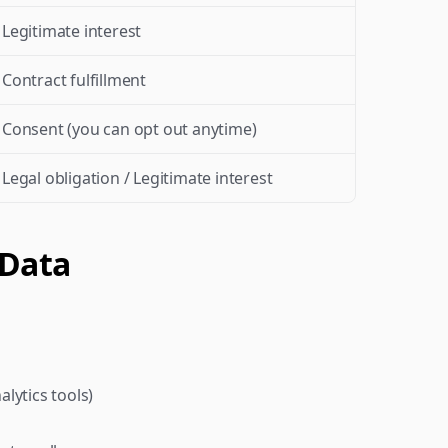
Legitimate interest
Contract fulfillment
Consent (you can opt out anytime)
Legal obligation / Legitimate interest
 Data
nalytics tools)