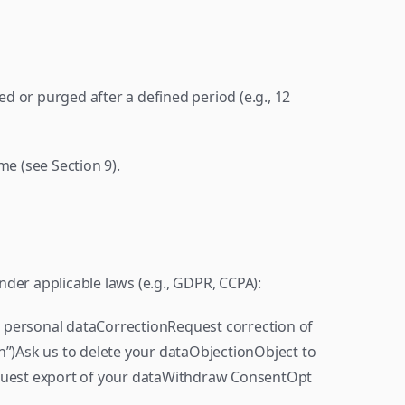
 or purged after a defined period (e.g., 12 
me (see Section 9).
der applicable laws (e.g., GDPR, CCPA):
 personal dataCorrectionRequest correction of 
n”)Ask us to delete your dataObjectionObject to 
equest export of your dataWithdraw ConsentOpt 